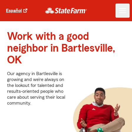
Español
Work with a good
neighbor in Bartlesville,
OK
Our agency in Bartlesville is
growing and we’re always on
the lookout for talented and
results-oriented people who
care about serving their local
community.