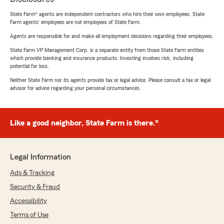
State Farm® agents are independent contractors who hire their own employees. State
Farm agents’ employees are not employees of State Farm.
Agents are responsible for and make all employment decisions regarding their employees.
State Farm VP Management Corp. is a separate entity from those State Farm entities
which provide banking and insurance products. Investing involves risk, including
potential for loss.
Neither State Farm nor its agents provide tax or legal advice. Please consult a tax or legal
advisor for advice regarding your personal circumstances.
Like a good neighbor, State Farm is there.®
Legal Information
Ads & Tracking
Security & Fraud
Accessibility
Terms of Use