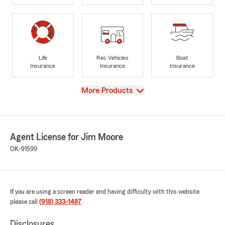
Life
Rec Vehicles
Boat
Insurance
Insurance
Insurance
View
More Products
Agent License for Jim Moore
OK-91599
If you are using a screen reader and having difficulty with this website
please call
(918) 333-1487
.
Disclosures