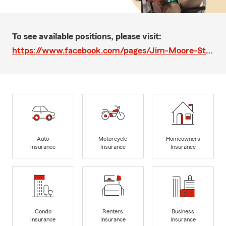
To see available positions, please visit:
https://www.facebook.com/pages/Jim-Moore-State-Farm-Agent/283482765002571
Auto
Motorcycle
Homeowners
Insurance
Insurance
Insurance
Condo
Renters
Business
Insurance
Insurance
Insurance